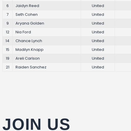
6
Jaidyn Reed
United
7
Seth Cohen
United
9
Aryana Golden
United
12
Nia Ford
United
14
Chance Lynch
United
15
Madilyn Knapp
United
19
Areli Carlson
United
21
Raiden Sanchez
United
JOIN US