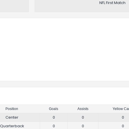
NFL First Match
Position
Goals
Assists
Yellow Ca
Center
0
0
0
Quarterback
0
0
0