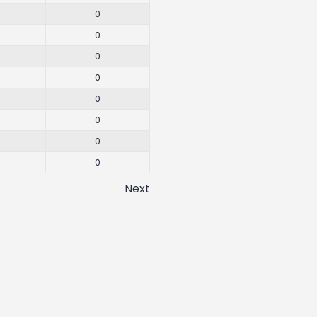
0
0
0
0
0
0
0
0
Next