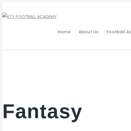
Home
About Us
Football 
Fantasy