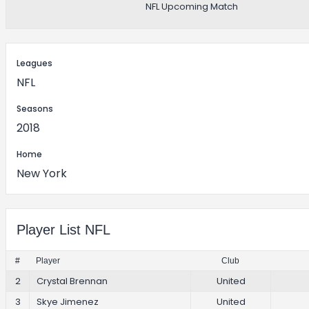
NFL Upcoming Match
Leagues
NFL
Seasons
2018
Home
New York
Player List NFL
#
Player
Club
2
Crystal Brennan
United
3
Skye Jimenez
United