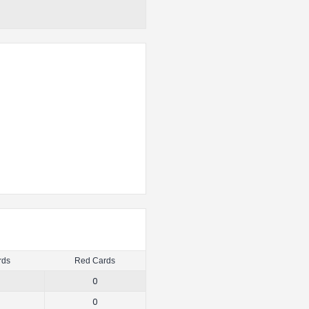
rds
Red Cards
0
0