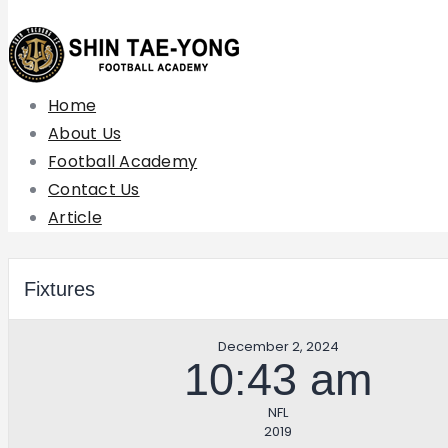
Home
About Us
Football Academy
Contact Us
Article
Fixtures
December 2, 2024
10:43 am
NFL
2019