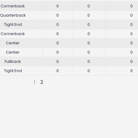
Cornerback
0
0
0
Quarterback
0
0
0
Tight End
0
0
0
Cornerback
0
0
0
Center
0
0
0
Center
0
0
0
Fullback
0
0
0
Tight End
0
0
0
1
2