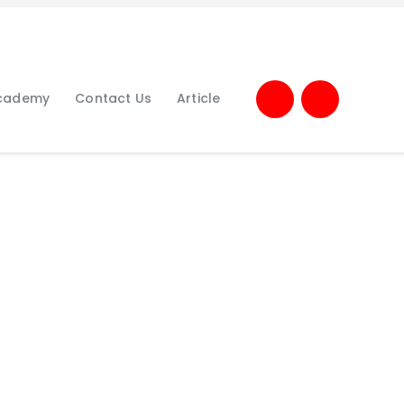
Academy
Contact Us
Article