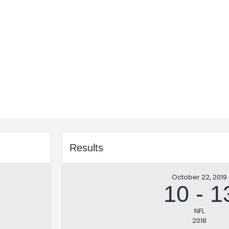
Results
October 22, 2019
10
-
1
NFL
2018