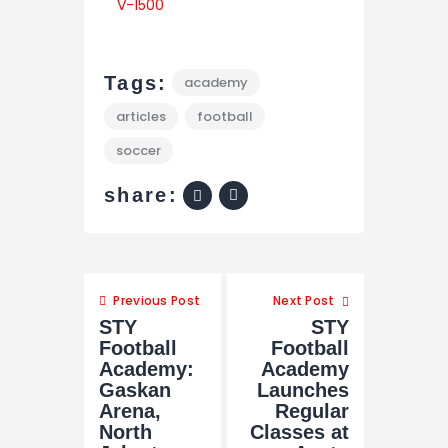
Tags:
academy
articles
football
soccer
share:
Previous Post
Next Post
STY
STY
Football
Football
Academy:
Academy
Gaskan
Launches
Arena,
Regular
North
Classes at