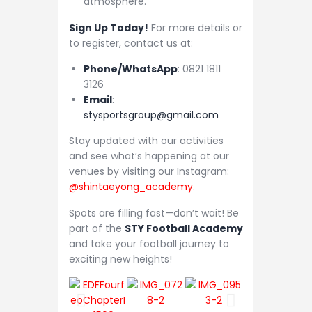
atmosphere.
Sign Up Today!
For more details or
to register, contact us at:
Phone/WhatsApp
: 0821 1811
3126
Email
:
stysportsgroup@gmail.com
Stay updated with our activities
and see what’s happening at our
venues by visiting our Instagram:
@shintaeyong_academy
.
Spots are filling fast—don’t wait! Be
part of the
STY Football Academy
and take your football journey to
exciting new heights!