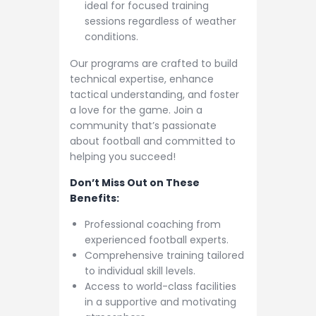
ideal for focused training
sessions regardless of weather
conditions.
Our programs are crafted to build
technical expertise, enhance
tactical understanding, and foster
a love for the game. Join a
community that’s passionate
about football and committed to
helping you succeed!
Don’t Miss Out on These
Benefits:
Professional coaching from
experienced football experts.
Comprehensive training tailored
to individual skill levels.
Access to world-class facilities
in a supportive and motivating