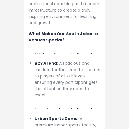
professional coaching and modern
infrastructure to create a truly
inspiring environment for learning
and growth.
What Makes Our South Jakarta
Venues Special?
B23 Arena, Simprug, South Jakarta
B23 Arena
: A spacious and
modern football hub that caters
to players of all skill levels,
ensuring every participant gets
the attention they need to
excel.
Urban Sports Dome, South Jakarta
Urban Sports Dome
: A
premium indoor sports facility,