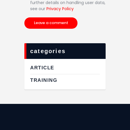
further details on handling user data,
see our
Privacy Policy
categories
ARTICLE
TRAINING