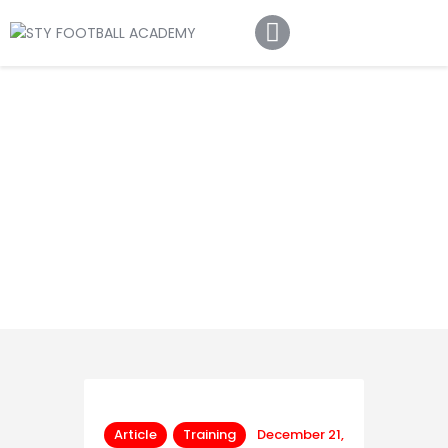
Home
About Us
Football Academy
Contact Us
Article
Article
Training
December 21,