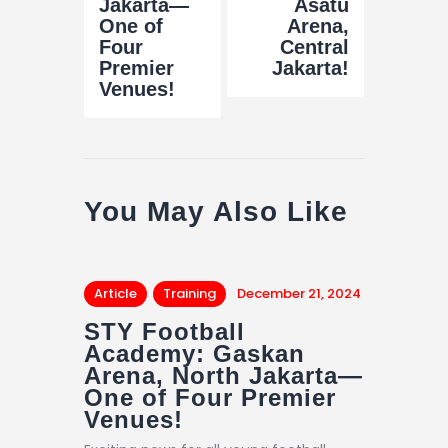
Jakarta—
Asatu
One of
Arena,
Four
Central
Premier
Jakarta!
Venues!
You May Also Like
Article
Training
December 21, 2024
STY Football
Academy: Gaskan
Arena, North Jakarta—
One of Four Premier
Venues!