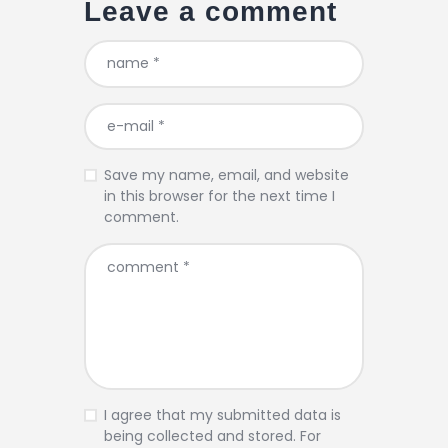
Leave a comment
Save my name, email, and website
in this browser for the next time I
comment.
I agree that my submitted data is
being collected and stored. For