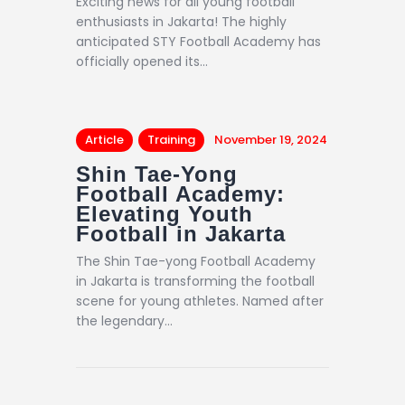
Exciting news for all young football
enthusiasts in Jakarta! The highly
anticipated STY Football Academy has
officially opened its…
Article
Training
November 19, 2024
Shin Tae-Yong
Football Academy:
Elevating Youth
Football in Jakarta
The Shin Tae-yong Football Academy
in Jakarta is transforming the football
scene for young athletes. Named after
the legendary…