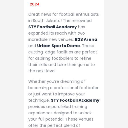
2024
Great news for football enthusiasts
in South Jakarta! The renowned
STY Football Academy
has
expanded its reach with two
incredible new venues:
B23 Arena
and
Urban Sports Dome
. These
cutting-edge facilities are perfect
for aspiring footballers to refine
their skills and take their game to
the next level.
Whether you’re dreaming of
becoming a professional footballer
or just want to improve your
technique,
STY Football Academy
provides unparalleled training
experiences designed to unlock
your full potential. These venues
offer the perfect blend of