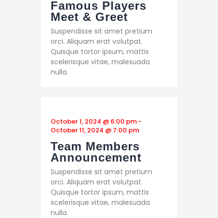
Famous Players
Meet & Greet
Suspendisse sit amet pretium
orci. Aliquam erat volutpat.
Quisque tortor ipsum, mattis
scelerisque vitae, malesuada
nulla.
October 1, 2024 @ 6:00 pm
-
October 11, 2024 @ 7:00 pm
Team Members
Announcement
Suspendisse sit amet pretium
orci. Aliquam erat volutpat.
Quisque tortor ipsum, mattis
scelerisque vitae, malesuada
nulla.