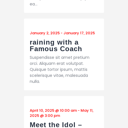
ea…
January 2, 2025
-
January 17, 2025
raining with a
Famous Coach
Suspendisse sit amet pretium
orci. Aliquam erat volutpat.
Quisque tortor ipsum, mattis
scelerisque vitae, malesuada
nulla.
April 10, 2025 @ 10:00 am
-
May 11,
2025 @ 3:00 pm
Meet the Idol –