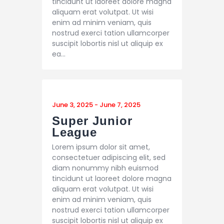
tincidunt ut laoreet dolore magna
aliquam erat volutpat. Ut wisi
enim ad minim veniam, quis
nostrud exerci tation ullamcorper
suscipit lobortis nisl ut aliquip ex
ea…
June 3, 2025
-
June 7, 2025
Super Junior
League
Lorem ipsum dolor sit amet,
consectetuer adipiscing elit, sed
diam nonummy nibh euismod
tincidunt ut laoreet dolore magna
aliquam erat volutpat. Ut wisi
enim ad minim veniam, quis
nostrud exerci tation ullamcorper
suscipit lobortis nisl ut aliquip ex