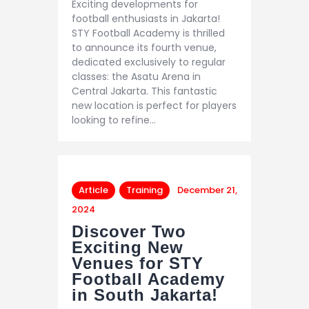
Exciting developments for
football enthusiasts in Jakarta!
STY Football Academy is thrilled
to announce its fourth venue,
dedicated exclusively to regular
classes: the Asatu Arena in
Central Jakarta. This fantastic
new location is perfect for players
looking to refine…
Article
Training
December 21,
2024
Discover Two
Exciting New
Venues for STY
Football Academy
in South Jakarta!