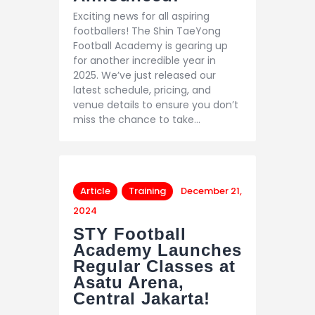
Exciting news for all aspiring
footballers! The Shin TaeYong
Football Academy is gearing up
for another incredible year in
2025. We’ve just released our
latest schedule, pricing, and
venue details to ensure you don’t
miss the chance to take…
Article
Training
December 21,
2024
STY Football
Academy Launches
Regular Classes at
Asatu Arena,
Central Jakarta!