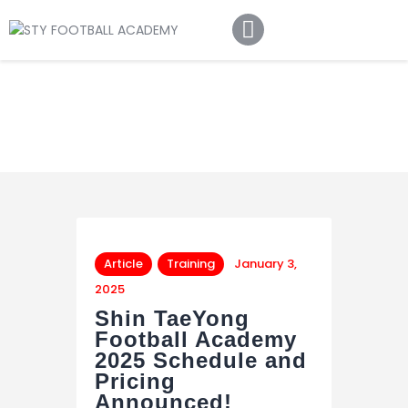
Home
About Us
Football Academy
Contact Us
Article
Article
Training
January 3,
2025
Shin TaeYong
Football Academy
2025 Schedule and
Pricing
Announced!