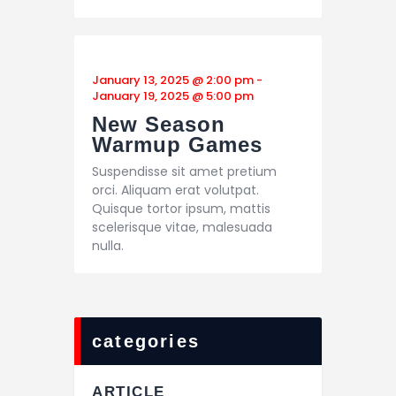
January 13, 2025 @ 2:00 pm
-
January 19, 2025 @ 5:00 pm
New Season
Warmup Games
Suspendisse sit amet pretium
orci. Aliquam erat volutpat.
Quisque tortor ipsum, mattis
scelerisque vitae, malesuada
nulla.
categories
ARTICLE