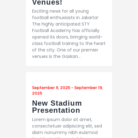
Venues!
Exciting news for all young
football enthusiasts in Jakarta!
The highly anticipated STY
Football Academy has officially
opened its doors, bringing world-
class football training to the heart
of the city. One of our premier
venues is the Gaskan…
September 9, 2025
-
September 19,
2025
New Stadium
Presentation
Lorem ipsum dolor sit amet,
consectetuer adipiscing elit, sed
diam nonummy nibh euismod