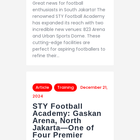
Great news for football
enthusiasts in South Jakarta! The
renowned STY Football Academy
has expanded its reach with two
incredible new venues: B23 Arena
and Urban Sports Dome. These
cutting-edge facilities are
perfect for aspiring footballers to
refine their…
Article
Training
December 21,
2024
STY Football
Academy: Gaskan
Arena, North
Jakarta—One of
Four Premier