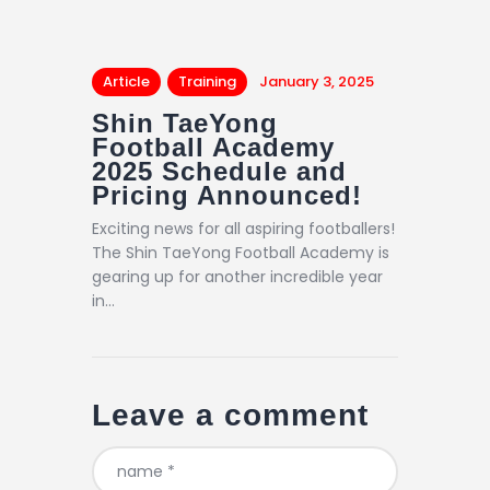
Article
Training
January 3, 2025
Shin TaeYong
Football Academy
2025 Schedule and
Pricing Announced!
Exciting news for all aspiring footballers!
The Shin TaeYong Football Academy is
gearing up for another incredible year
in…
Leave a comment