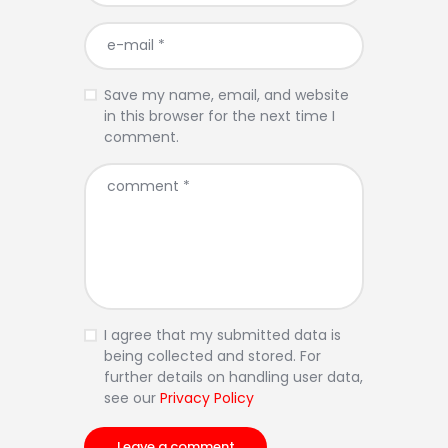
Save my name, email, and website
in this browser for the next time I
comment.
I agree that my submitted data is
being collected and stored. For
further details on handling user data,
see our
Privacy Policy