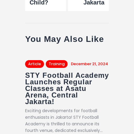
Child?
Jakarta
You May Also Like
Article
Training
December 21, 2024
STY Football Academy
Launches Regular
Classes at Asatu
Arena, Central
Jakarta!
Exciting developments for football
enthusiasts in Jakarta! STY Football
Academy is thrilled to announce its
fourth venue, dedicated exclusively…