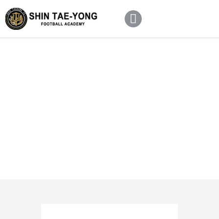
Home
About Us
Football Academy
Contact Us
Article