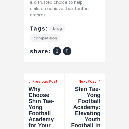
is a trusted choice to help
children achieve their football
dreams.
Tags:
blog
competition
share:
Previous Post
Next Post
Why
Shin Tae-
Choose
Yong
Shin Tae-
Football
Yong
Academy:
Football
Elevating
Academy
Youth
for Your
Football in