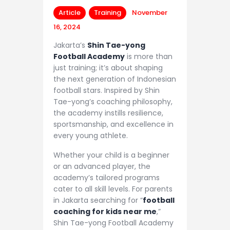
Article
Training
November
16, 2024
Jakarta’s
Shin Tae-yong
Football Academy
is more than
just training; it’s about shaping
the next generation of Indonesian
football stars. Inspired by Shin
Tae-yong’s coaching philosophy,
the academy instills resilience,
sportsmanship, and excellence in
every young athlete.
Whether your child is a beginner
or an advanced player, the
academy’s tailored programs
cater to all skill levels. For parents
in Jakarta searching for “
football
coaching for kids near me
,”
Shin Tae-yong Football Academy