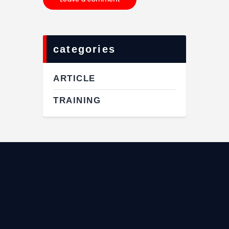
categories
ARTICLE
TRAINING