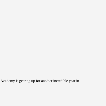
l Academy is gearing up for another incredible year in…