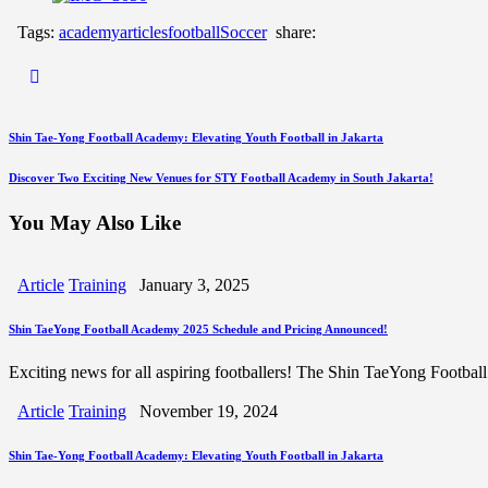
Tags:
academy
articles
football
Soccer
share:
Post
Previous
Shin Tae-Yong Football Academy: Elevating Youth Football in Jakarta
Post
navigation
Next
Discover Two Exciting New Venues for STY Football Academy in South Jakarta!
Post
You May Also Like
Article
Training
January 3, 2025
Shin TaeYong Football Academy 2025 Schedule and Pricing Announced!
Exciting news for all aspiring footballers! The Shin TaeYong Footbal
Article
Training
November 19, 2024
Shin Tae-Yong Football Academy: Elevating Youth Football in Jakarta