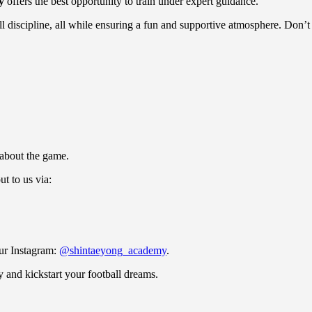
y
offers the best opportunity to train under expert guidance.
ill discipline, all while ensuring a fun and supportive atmosphere. Don’t
 about the game.
ut to us via:
our Instagram:
@shintaeyong_academy
.
 and kickstart your football dreams.