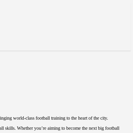
inging world-class football training to the heart of the city.
ball skills. Whether you’re aiming to become the next big football