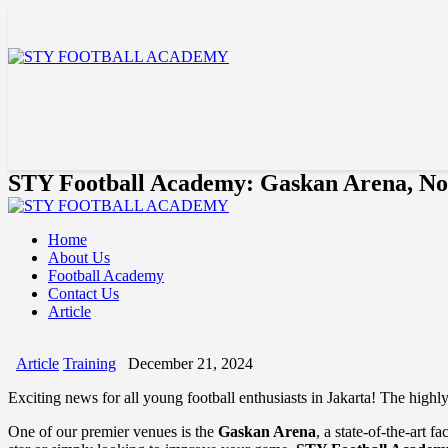
STY Football Academy: Gaskan Arena, No
Home
About Us
Football Academy
Contact Us
Article
Article
Training
December 21, 2024
Exciting news for all young football enthusiasts in Jakarta! The highl
One of our premier venues is the
Gaskan Arena
, a state-of-the-art 