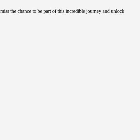
 miss the chance to be part of this incredible journey and unlock