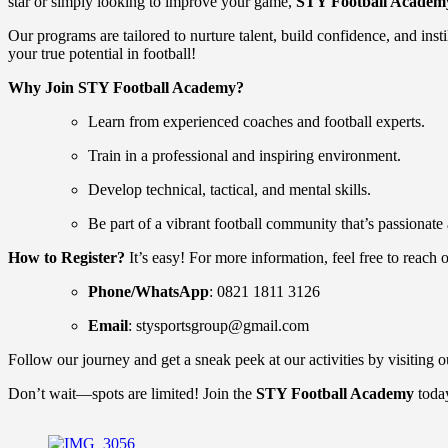
star or simply looking to improve your game,
STY Football Academ
Our programs are tailored to nurture talent, build confidence, and inst
your true potential in football!
Why Join STY Football Academy?
Learn from experienced coaches and football experts.
Train in a professional and inspiring environment.
Develop technical, tactical, and mental skills.
Be part of a vibrant football community that’s passionate
How to Register?
It’s easy! For more information, feel free to reach o
Phone/WhatsApp
: 0821 1811 3126
Email
:
stysportsgroup@gmail.com
Follow our journey and get a sneak peek at our activities by visiting 
Don’t wait—spots are limited! Join the
STY Football Academy
today