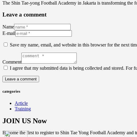
The Shin Tae-yong Football Academy in Jakarta is transforming the f
Leave a comment
Name
E-mail
Save my name, email, and website in this browser for the next ti
Comment
I agree that my submitted data is being collected and stored. For f
categories
Article
Training
JOIN US Now
Become the first to register to Shin Tae Yong Football Academy and tr