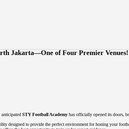
rth Jakarta—One of Four Premier Venues!
y anticipated
STY Football Academy
has officially opened its doors, br
facility designed to provide the perfect environment for honing your foot