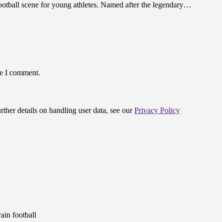
ootball scene for young athletes. Named after the legendary…
me I comment.
urther details on handling user data, see our
Privacy Policy
ain football