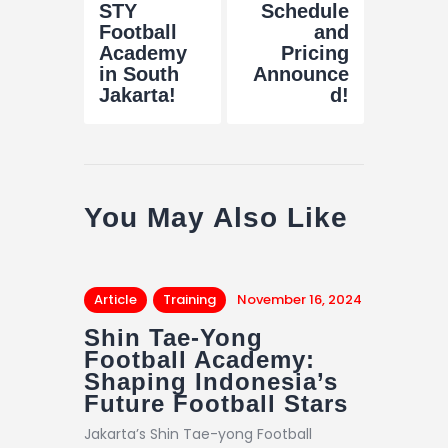
STY
Schedule
Football
and
Academy
Pricing
in South
Announce
Jakarta!
d!
You May Also Like
Article
Training
November 16, 2024
Shin Tae-Yong
Football Academy:
Shaping Indonesia’s
Future Football Stars
Jakarta’s Shin Tae-yong Football