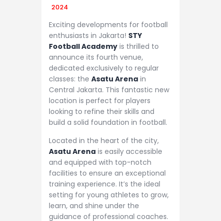
2024
Exciting developments for football
enthusiasts in Jakarta!
STY
Football Academy
is thrilled to
announce its fourth venue,
dedicated exclusively to regular
classes: the
Asatu Arena
in
Central Jakarta. This fantastic new
location is perfect for players
looking to refine their skills and
build a solid foundation in football.
Located in the heart of the city,
Asatu Arena
is easily accessible
and equipped with top-notch
facilities to ensure an exceptional
training experience. It’s the ideal
setting for young athletes to grow,
learn, and shine under the
guidance of professional coaches.