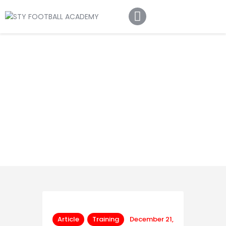
Home
About Us
Football Academy
Contact Us
Article
Article
Training
December 21,