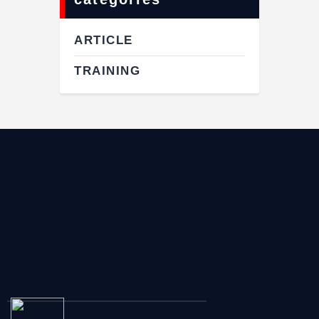
ARTICLE
TRAINING