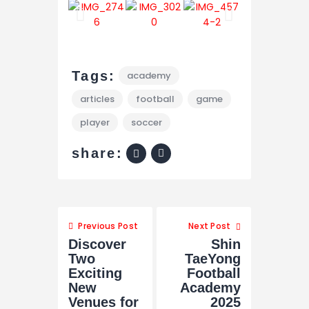
Tags:
academy
articles
football
game
player
soccer
share:
Previous Post
Next Post
Discover
Shin
Two
TaeYong
Exciting
Football
New
Academy
Venues for
2025