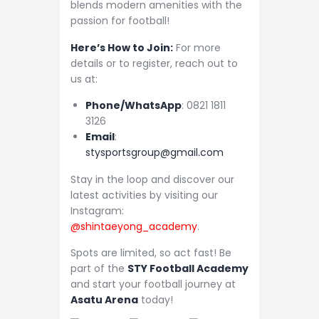
blends modern amenities with the
passion for football!
Here’s How to Join:
For more
details or to register, reach out to
us at:
Phone/WhatsApp
: 0821 1811
3126
Email
:
stysportsgroup@gmail.com
Stay in the loop and discover our
latest activities by visiting our
Instagram:
@shintaeyong_academy
.
Spots are limited, so act fast! Be
part of the
STY Football Academy
and start your football journey at
Asatu Arena
today!