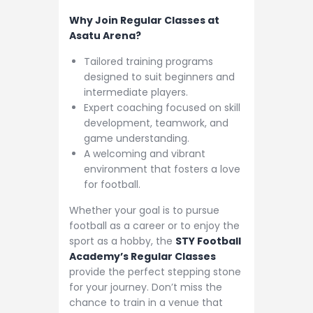
Why Join Regular Classes at
Asatu Arena?
Tailored training programs
designed to suit beginners and
intermediate players.
Expert coaching focused on skill
development, teamwork, and
game understanding.
A welcoming and vibrant
environment that fosters a love
for football.
Whether your goal is to pursue
football as a career or to enjoy the
sport as a hobby, the
STY Football
Academy’s Regular Classes
provide the perfect stepping stone
for your journey. Don’t miss the
chance to train in a venue that