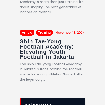
Academy is more than just training; it’s
about shaping the next generation of
Indonesian football…
Article
Training
November 19, 2024
Shin Tae-Yong
Football Academy:
Elevating Youth
Football in Jakarta
The Shin Tae-yong Football Academy
in Jakarta is transforming the football
scene for young athletes. Named after
the legendary…
categories