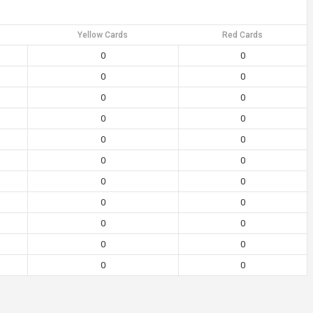
Yellow Cards
Red Cards
0
0
0
0
0
0
0
0
0
0
0
0
0
0
0
0
0
0
0
0
0
0