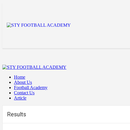
Home
About Us
Football Academy
Contact Us
Article
Results