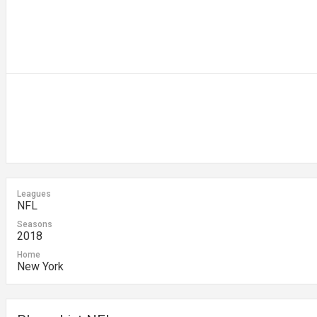
Leagues
NFL
Seasons
2018
Home
New York