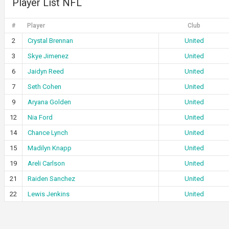
Player List NFL
#
Player
Club
2
Crystal Brennan
United
3
Skye Jimenez
United
6
Jaidyn Reed
United
7
Seth Cohen
United
9
Aryana Golden
United
12
Nia Ford
United
14
Chance Lynch
United
15
Madilyn Knapp
United
19
Areli Carlson
United
21
Raiden Sanchez
United
22
Lewis Jenkins
United