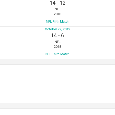
14
-
12
NFL
2018
NFL Fifth Match
October 22, 2019
14
-
6
NFL
2018
NFL Third Match