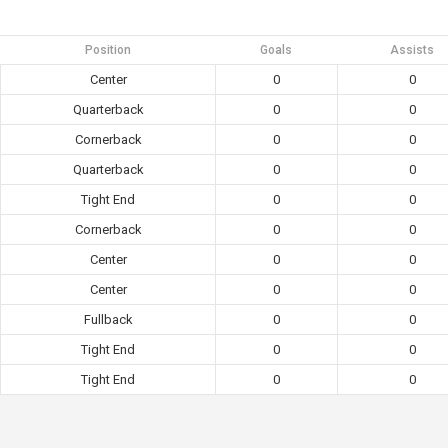
Position
Goals
Assists
Center
0
0
Quarterback
0
0
Cornerback
0
0
Quarterback
0
0
Tight End
0
0
Cornerback
0
0
Center
0
0
Center
0
0
Fullback
0
0
Tight End
0
0
Tight End
0
0