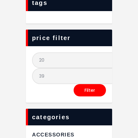
tags
price filter
Filter
categories
ACCESSORIES