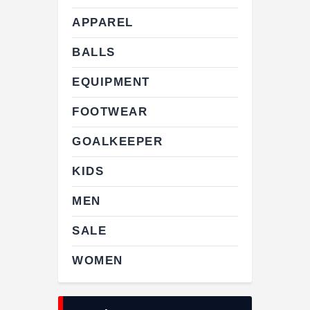
APPAREL
BALLS
EQUIPMENT
FOOTWEAR
GOALKEEPER
KIDS
MEN
SALE
WOMEN