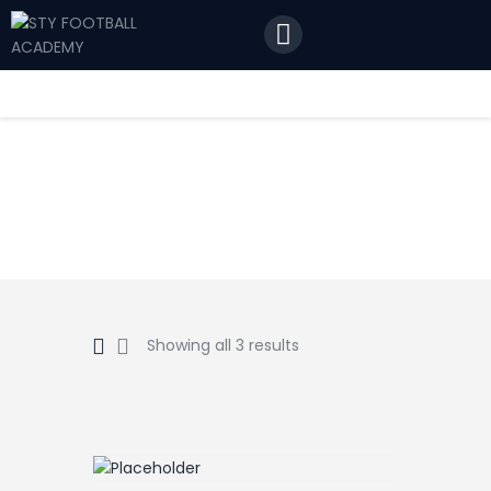
Home
Features
News
Contact Us
Showing all 3 results