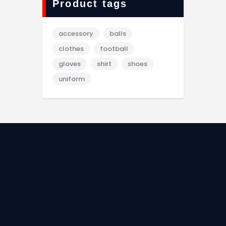
Product tags
accessory
balls
clothes
football
gloves
shirt
shoes
uniform