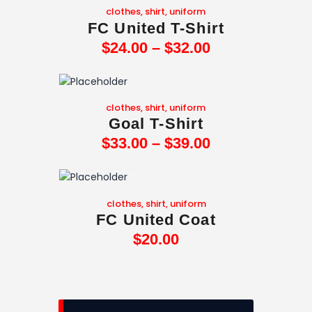
clothes
,
shirt
,
uniform
FC United T-Shirt
$
24
.
00
–
$
32
.
00
clothes
,
shirt
,
uniform
Goal T-Shirt
$
33
.
00
–
$
39
.
00
clothes
,
shirt
,
uniform
FC United Coat
$
20
.
00