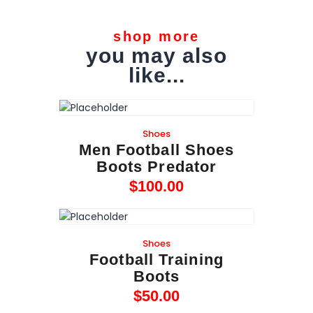
shop more
you may also
like...
Shoes
Men Football Shoes
Boots Predator
$
100
.
00
Shoes
Football Training
Boots
$
50
.
00