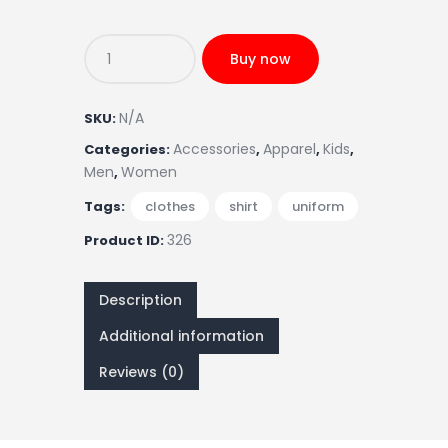
Buy now
N/A
SKU:
Accessories
Apparel
Kids
Categories:
,
,
,
Men
Women
,
Tags:
clothes
,
shirt
,
uniform
326
Product ID:
Description
Additional information
Reviews (0)