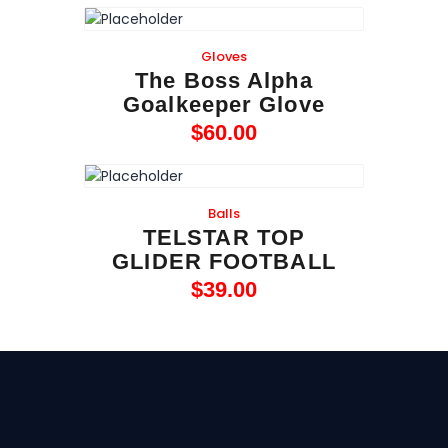
Gloves
The Boss Alpha
Goalkeeper Glove
$
60
.
00
Balls
TELSTAR TOP
GLIDER FOOTBALL
$
39
.
00