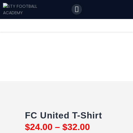
Home
Features
News
Contact Us
FC United T-Shirt
$
24
.
00
–
$
32
.
00