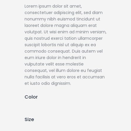
Lorem ipsum dolor sit amet,
consectetuer adipiscing elit, sed diam
nonummy nibh euismod tincidunt ut
laoreet dolore magna aliquam erat
volutpat. Ut wisi enim ad minim veniam,
quis nostrud exerci tation ullamcorper
suscipit lobortis nisl ut aliquip ex ea
commodo consequat. Duis autem vel
eum iriure dolor in hendrerit in
vulputate velit esse molestie
consequat, vel illum dolore eu feugiat
nulla facilisis at vero eros et accumsan
et iusto odio dignissim.
Color
Size