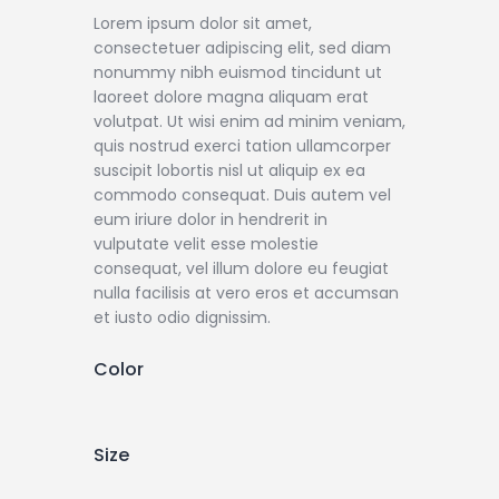
Lorem ipsum dolor sit amet,
consectetuer adipiscing elit, sed diam
nonummy nibh euismod tincidunt ut
laoreet dolore magna aliquam erat
volutpat. Ut wisi enim ad minim veniam,
quis nostrud exerci tation ullamcorper
suscipit lobortis nisl ut aliquip ex ea
commodo consequat. Duis autem vel
eum iriure dolor in hendrerit in
vulputate velit esse molestie
consequat, vel illum dolore eu feugiat
nulla facilisis at vero eros et accumsan
et iusto odio dignissim.
Color
Size