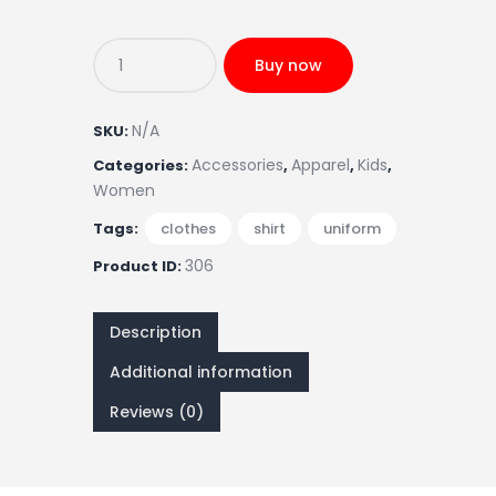
Buy now
N/A
SKU:
Accessories
Apparel
Kids
Categories:
,
,
,
Women
Tags:
clothes
,
shirt
,
uniform
306
Product ID:
Description
Additional information
Reviews (0)