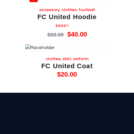
accessory
,
clothes
,
football
FC United Hoodie
Rated
$
40
.
00
$
60
.
00
4.00
out of 5
clothes
,
shirt
,
uniform
FC United Coat
$
20
.
00