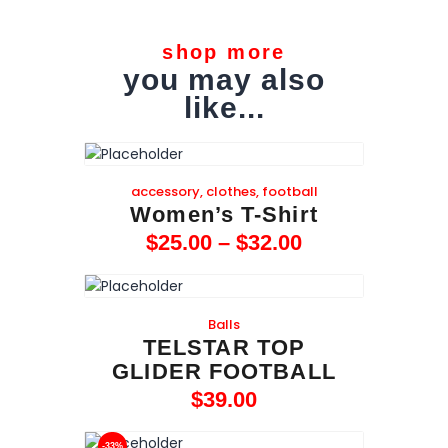
shop more
you may also
like...
accessory
,
clothes
,
football
Women’s T-Shirt
$
25
.
00
–
$
32
.
00
Balls
TELSTAR TOP
GLIDER FOOTBALL
$
39
.
00
-33%