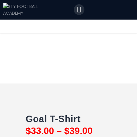
Home
Features
News
Contact Us
Goal T-Shirt
$
33
.
00
–
$
39
.
00