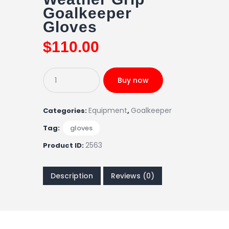
Goalkeeper
Gloves
$
110
.
00
Buy now
Equipment
Goalkeeper
Categories:
,
Tag:
gloves
2563
Product ID:
Description
Reviews (0)