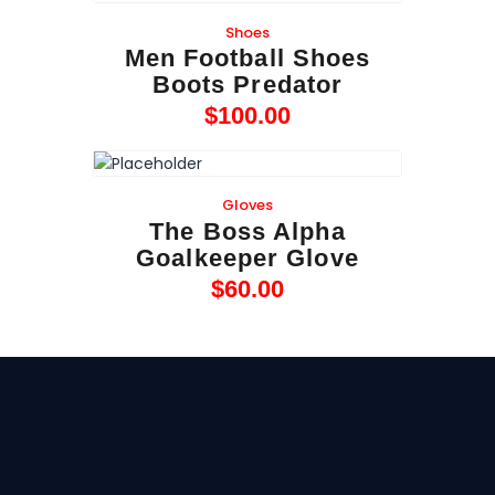
Shoes
Men Football Shoes
Boots Predator
$
100
.
00
Gloves
The Boss Alpha
Goalkeeper Glove
$
60
.
00