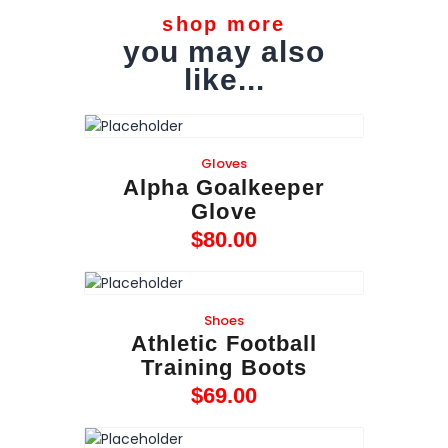
shop more
you may also
like...
Gloves
Alpha Goalkeeper
Glove
$
80
.
00
Shoes
Athletic Football
Training Boots
$
69
.
00