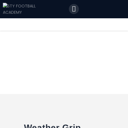
Home
Features
News
Contact Us
Weather Grip