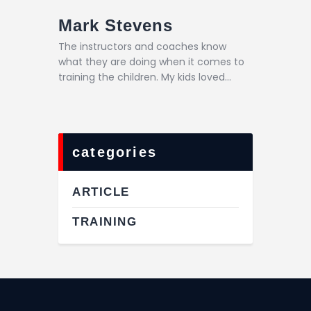
Mark Stevens
The instructors and coaches know
what they are doing when it comes to
training the children. My kids loved…
categories
ARTICLE
TRAINING