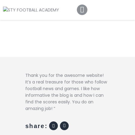
Home
About Us
Football Academy
Contact Us
Article
Thank you for the awesome website!
It’s a real treasure for those who follow
football news and games. I like how
informative the blog is and how I can
find the scores easily. You do an
amazing job! “
share: