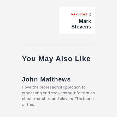
Next Post
Mark
Stevens
You May Also Like
John Matthews
I love the professional approach to
processing and showcasing information
about matches and players. This is one
of the…