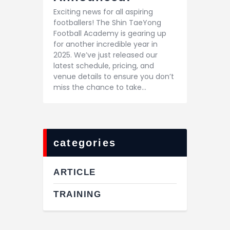
Exciting news for all aspiring
footballers! The Shin TaeYong
Football Academy is gearing up
for another incredible year in
2025. We’ve just released our
latest schedule, pricing, and
venue details to ensure you don’t
miss the chance to take…
categories
ARTICLE
TRAINING