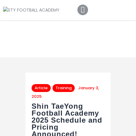
Home
About Us
Football Academy
Contact Us
Article
Article
Training
January 3,
2025
Shin TaeYong
Football Academy
2025 Schedule and
Pricing
Announced!