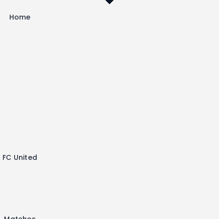
Home
FC United
Matches