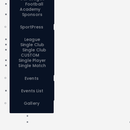
Football
Academy
Sponsors
SportPress
League
Single Club
Single Club
CUSTOM
Single Player
Single Match
Events
Events List
Gallery