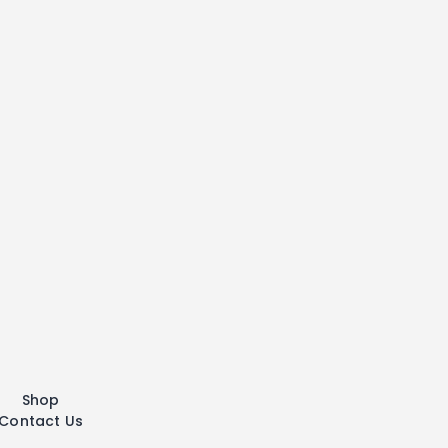
Shop
Contact Us