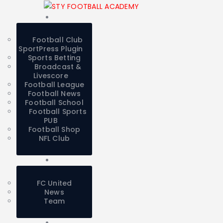
Football Club
SportPress Plugin
Sports Betting
Broadcast &
Livescore
Football League
Football News
Football School
Football Sports
PUB
Football Shop
NFL Club
FC United
News
Team