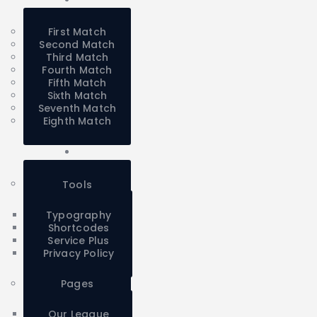
First Match
Second Match
Third Match
Fourth Match
Fifth Match
Sixth Match
Seventh Match
Eighth Match
Tools
Typography
Shortcodes
Service Plus
Privacy Policy
Pages
Our League