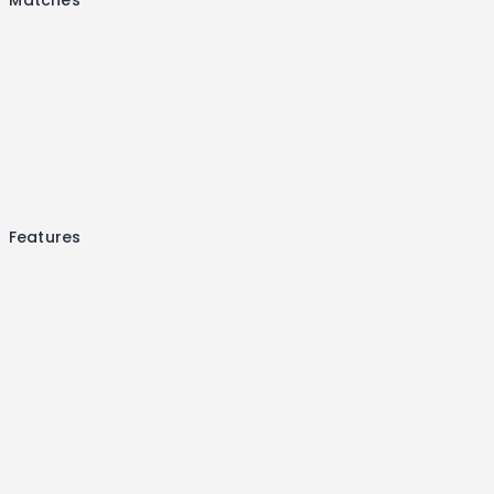
Features