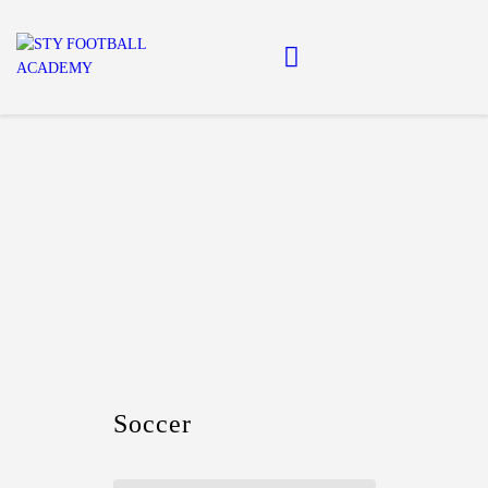
Home
About Us
Football Academy
Contact Us
Article
Soccer