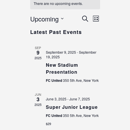
There are no upcoming events.
E
E
Upcoming
S
L
v
e
v
i
S
a
e
Latest Past Events
e
s
e
r
n
t
n
c
l
t
h
e
t
SEP
V
9
c
September 9, 2025
-
September
s
i
19, 2025
2025
t
e
S
New Stadium
d
w
e
Presentation
a
s
a
t
N
FC United
350 5th Ave, New York
r
e
a
.
c
v
JUN
3
June 3, 2025
-
June 7, 2025
h
i
2025
g
Super Junior League
a
a
n
FC United
350 5th Ave, New York
t
d
$29
i