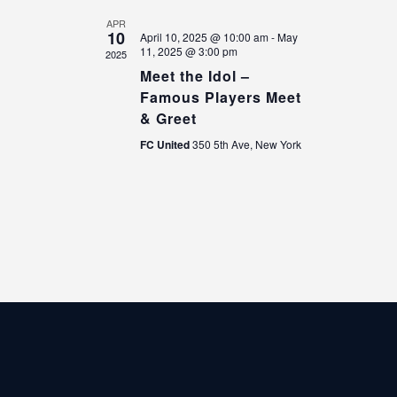
V
o
i
n
APR
10
April 10, 2025 @ 10:00 am
-
May
e
11, 2025 @ 3:00 pm
2025
w
Meet the Idol –
s
Famous Players Meet
N
& Greet
a
FC United
350 5th Ave, New York
v
i
g
a
t
i
o
n